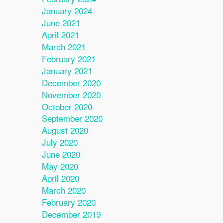
January 2024
June 2021
April 2021
March 2021
February 2021
January 2021
December 2020
November 2020
October 2020
September 2020
August 2020
July 2020
June 2020
May 2020
April 2020
March 2020
February 2020
December 2019