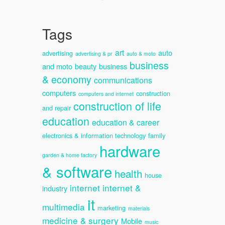
Tags
art
auto
advertising
advertising & pr
auto & moto
business
and moto
beauty
business
& economy
communications
computers
construction
computers and internet
construction of life
and repair
education
education & career
electronics & information technology
family
hardware
garden & home factory
& software
health
house
internet
internet &
industry
it
multimedia
marketing
materials
medicine & surgery
Mobile
music