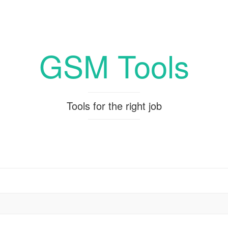
GSM Tools
Tools for the right job