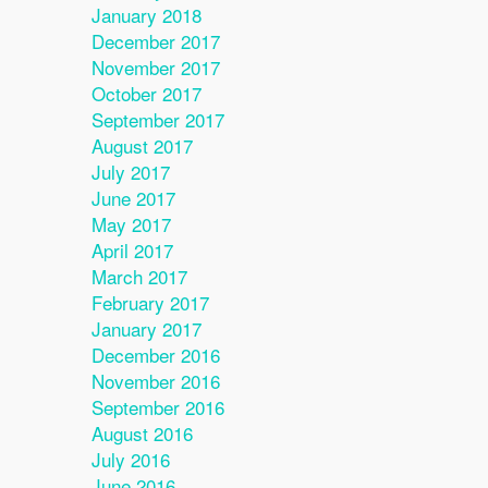
January 2018
December 2017
November 2017
October 2017
September 2017
August 2017
July 2017
June 2017
May 2017
April 2017
March 2017
February 2017
January 2017
December 2016
November 2016
September 2016
August 2016
July 2016
June 2016