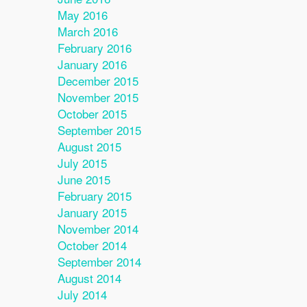
May 2016
March 2016
February 2016
January 2016
December 2015
November 2015
October 2015
September 2015
August 2015
July 2015
June 2015
February 2015
January 2015
November 2014
October 2014
September 2014
August 2014
July 2014