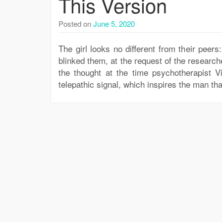
This Version
Posted on
June 5, 2020
The girl looks no different from their peers
blinked them, at the request of the researcher
the thought at the time psychotherapist V
telepathic signal, which inspires the man th