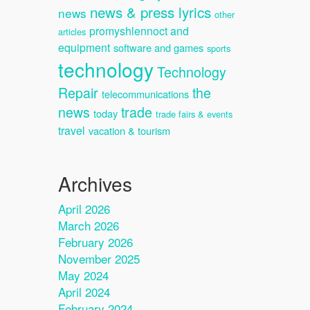
news & press lyrics
news
other
promyshlennoct and
articles
equipment
software and games
sports
technology
Technology
Repair
the
telecommunications
news
trade
today
trade fairs & events
travel
vacation & tourism
Archives
April 2026
March 2026
February 2026
November 2025
May 2024
April 2024
February 2024