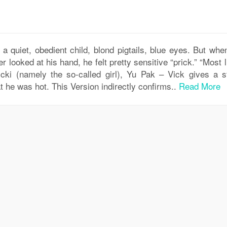
: a quiet, obedient child, blond pigtails, blue eyes. But wh
 looked at his hand, he felt pretty sensitive “prick.” “Most l
icki (namely the so-called girl), Yu Pak – Vick gives a s
at he was hot. This Version indirectly confirms..
Read More