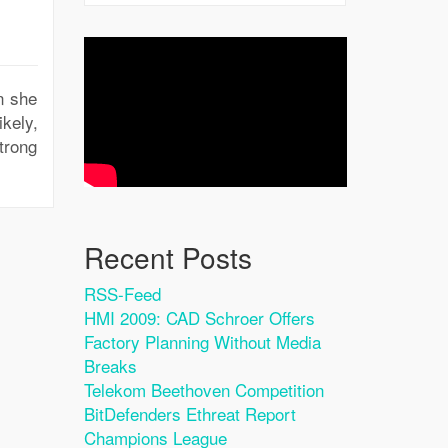
en she
ikely,
trong
Recent Posts
RSS-Feed
HMI 2009: CAD Schroer Offers
Factory Planning Without Media
Breaks
Telekom Beethoven Competition
BitDefenders Ethreat Report
Champions League