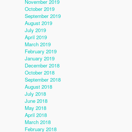
November 2019
October 2019
September 2019
August 2019
July 2019
April 2019
March 2019
February 2019
January 2019
December 2018
October 2018
September 2018
August 2018
July 2018
June 2018
May 2018
April 2018
March 2018
February 2018