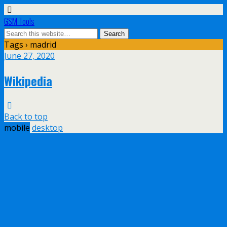
GSM Tools
Tags › madrid
June 27, 2020
Wikipedia
Back to top
mobile
desktop