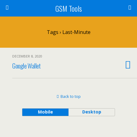
GSM Tools
Tags › Last-Minute
DECEMBER 8, 2020
Google Wallet
Back to top
Mobile
Desktop