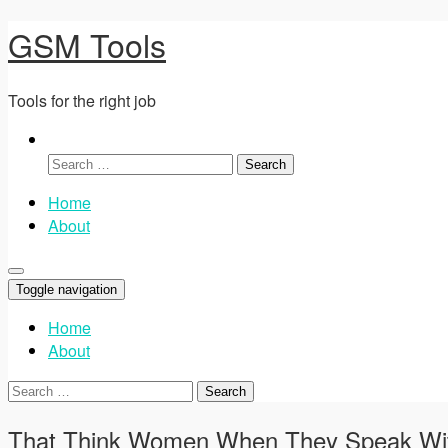
GSM Tools
Tools for the right job
Search
for:
Home
About
Toggle navigation
Home
About
Search
for:
That Think Women When They Speak Wi