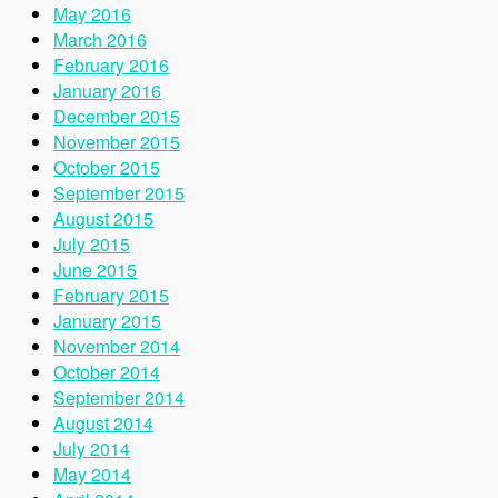
May 2016
March 2016
February 2016
January 2016
December 2015
November 2015
October 2015
September 2015
August 2015
July 2015
June 2015
February 2015
January 2015
November 2014
October 2014
September 2014
August 2014
July 2014
May 2014