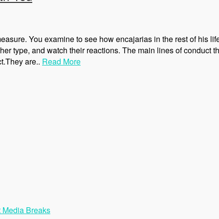
ure. You examine to see how encajarias in the rest of his life
her type, and watch their reactions. The main lines of conduct
ct.They are..
Read More
t Media Breaks