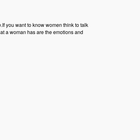
.If you want to know women think to talk
 that a woman has are the emotions and