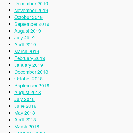
December 2019
November 2019
October 2019
September 2019
August 2019
July 2019
April 2019
March 2019
February 2019
January 2019
December 2018
October 2018
September 2018
August 2018
July 2018
June 2018
May 2018
April 2018
March 2018