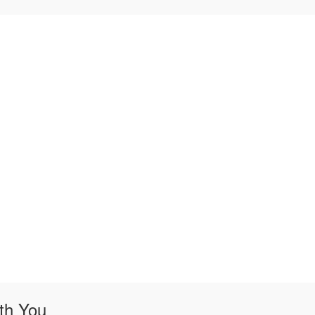
th You