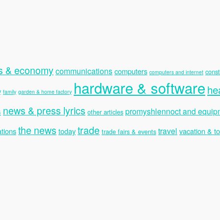
s & economy
communications
computers
const
computers and internet
hardware & software
he
y
family
garden & home factory
news & press lyrics
s
promyshlennoct and equip
other articles
the news
trade
travel
tions
today
vacation & t
trade fairs & events