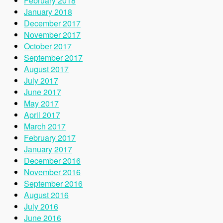
February 2018
January 2018
December 2017
November 2017
October 2017
September 2017
August 2017
July 2017
June 2017
May 2017
April 2017
March 2017
February 2017
January 2017
December 2016
November 2016
September 2016
August 2016
July 2016
June 2016