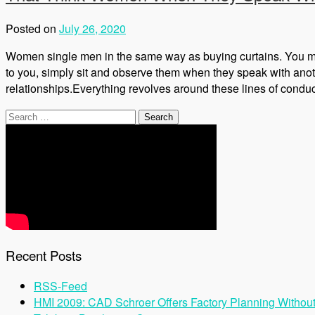
Posted on
July 26, 2020
Women single men in the same way as buying curtains. You meas
to you, simply sit and observe them when they speak with anot
relationships.Everything revolves around these lines of condu
Search
for:
Recent Posts
RSS-Feed
HMI 2009: CAD Schroer Offers Factory Planning Withou