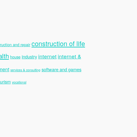
construction of life
ruction and repair
alth
internet
internet &
industry
house
ment
software and games
services & consulting
ourism
vocational