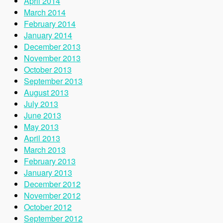
April 2014
March 2014
February 2014
January 2014
December 2013
November 2013
October 2013
September 2013
August 2013
July 2013
June 2013
May 2013
April 2013
March 2013
February 2013
January 2013
December 2012
November 2012
October 2012
September 2012