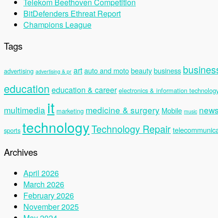
Telekom Beethoven Competition
BitDefenders Ethreat Report
Champions League
Tags
busines
art
auto and moto
beauty
business
advertising
advertising & pr
education
education & career
electronics & information technolog
it
multimedia
medicine & surgery
new
Mobile
marketing
music
technology
Technology Repair
telecommunica
sports
Archives
April 2026
March 2026
February 2026
November 2025
May 2024