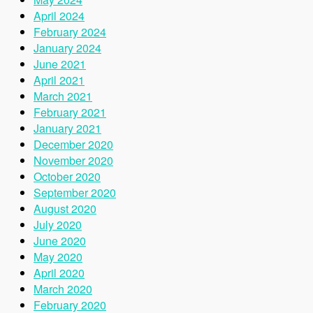
April 2024
February 2024
January 2024
June 2021
April 2021
March 2021
February 2021
January 2021
December 2020
November 2020
October 2020
September 2020
August 2020
July 2020
June 2020
May 2020
April 2020
March 2020
February 2020