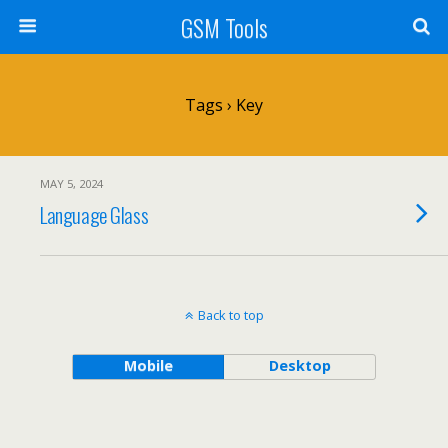
GSM Tools
Tags › Key
MAY 5, 2024
Language Glass
Back to top
Mobile
Desktop