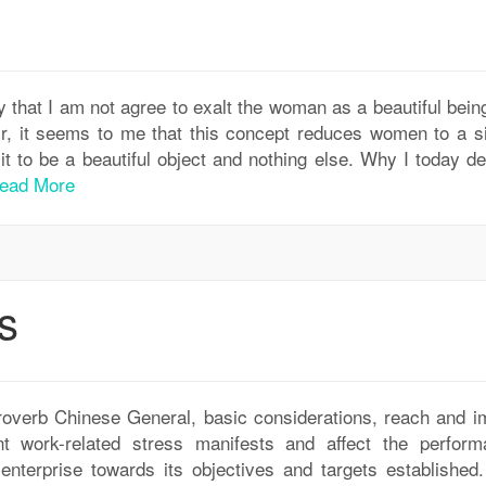
y that I am not agree to exalt the woman as a beautiful bein
ir, it seems to me that this concept reduces women to a s
it to be a beautiful object and nothing else. Why I today d
ead More
s
roverb Chinese General, basic considerations, reach and i
 work-related stress manifests and affect the perform
enterprise towards its objectives and targets established. 