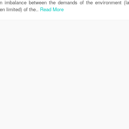
an imbalance between the demands of the environment (la
en limited) of the..
Read More