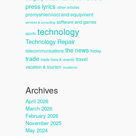
press lyrics
other articles
promyshlennoct and equipment
software and games
services & consulting
technology
sports
Technology Repair
the news
telecommunications
today
trade
travel
trade fairs & events
vacation & tourism
vocational
Archives
April 2026
March 2026
February 2026
November 2025
May 2024