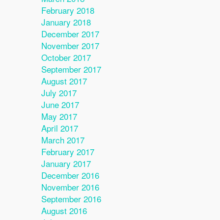
February 2018
January 2018
December 2017
November 2017
October 2017
September 2017
August 2017
July 2017
June 2017
May 2017
April 2017
March 2017
February 2017
January 2017
December 2016
November 2016
September 2016
August 2016