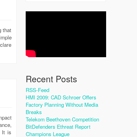
g that
imple
eclare
Recent Posts
RSS-Feed
HMI 2009: CAD Schroer Offers
Factory Planning Without Media
Breaks
mpact
Telekom Beethoven Competition
ance,
BitDefenders Ethreat Report
It is
Champions League