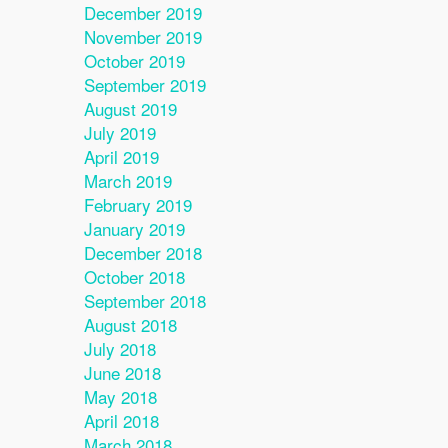
December 2019
November 2019
October 2019
September 2019
August 2019
July 2019
April 2019
March 2019
February 2019
January 2019
December 2018
October 2018
September 2018
August 2018
July 2018
June 2018
May 2018
April 2018
March 2018