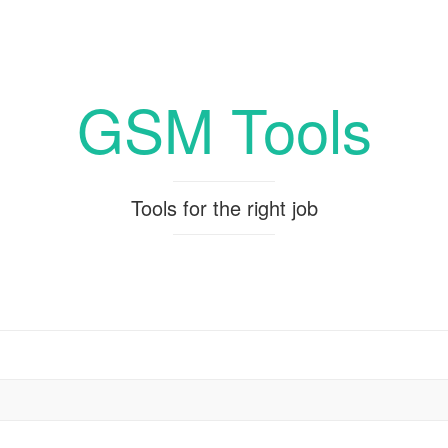
GSM Tools
Tools for the right job