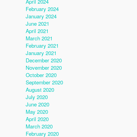
April 2024
February 2024
January 2024
June 2021
April 2021
March 2021
February 2021
January 2021
December 2020
November 2020
October 2020
September 2020
August 2020
July 2020
June 2020
May 2020
April 2020
March 2020
February 2020