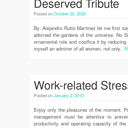
Deserved Tribute
Posted on
October 22, 2020
By: Alejandro Rutto Martinez let me first sa
adorned the gardens of the universe. No S
ornamental role and cosifica it by reducing 
myself an admirer of all women, not only..
R
Work-related Stres
Posted on
January 2, 2013
Enjoy only the pleasures of the moment. P
management must be attentive to prevent
productivity and operating capacity of the 