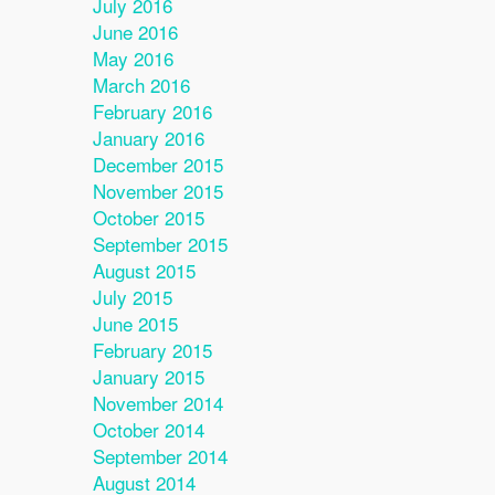
July 2016
June 2016
May 2016
March 2016
February 2016
January 2016
December 2015
November 2015
October 2015
September 2015
August 2015
July 2015
June 2015
February 2015
January 2015
November 2014
October 2014
September 2014
August 2014