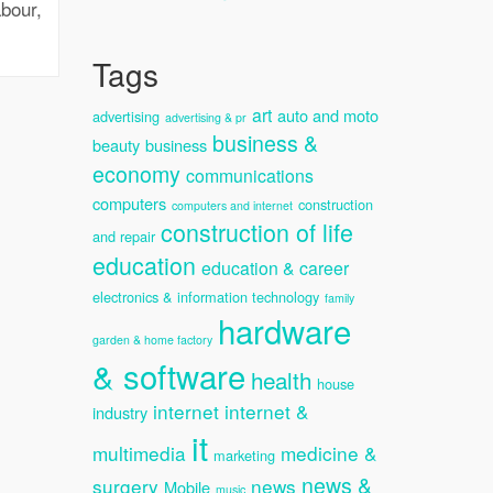
bour,
Tags
art
auto and moto
advertising
advertising & pr
business &
beauty
business
economy
communications
computers
construction
computers and internet
construction of life
and repair
education
education & career
electronics & information technology
family
hardware
garden & home factory
& software
health
house
internet
internet &
industry
it
multimedia
medicine &
marketing
news &
surgery
news
Mobile
music