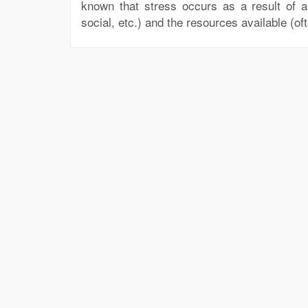
known that stress occurs as a result of 
social, etc.) and the resources available (oft