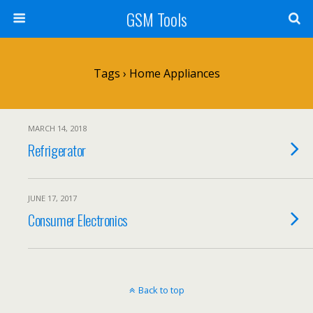
GSM Tools
Tags › Home Appliances
MARCH 14, 2018
Refrigerator
JUNE 17, 2017
Consumer Electronics
Back to top