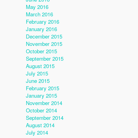
May 2016
March 2016
February 2016
January 2016
December 2015
November 2015
October 2015
September 2015
August 2015
July 2015
June 2015
February 2015
January 2015
November 2014
October 2014
September 2014
August 2014
July 2014