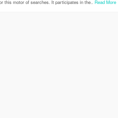
for this motor of searches. It participates in the..
Read More