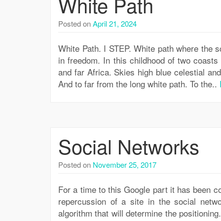
White Path
Posted on
April 21, 2024
White Path. I STEP. White path where the sc
in freedom. In this childhood of two coast
and far Africa. Skies high blue celestial an
And to far from the long white path. To the..
Social Networks
Posted on
November 25, 2017
For a time to this Google part it has been c
repercussion of a site in the social netw
algorithm that will determine the positionin