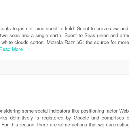
ents to jasmin, pine scent to field. Scent to brave cow and 
s two seas and a single earth. Scent to Seas union and arm
d white clouds cotton. Motrola Razr 5G: the source for more
Read More
onsidering some social indicators like positioning factor We
orks definitively is registered by Google and comprises o
g. For this reason, there are some actions that we can realis