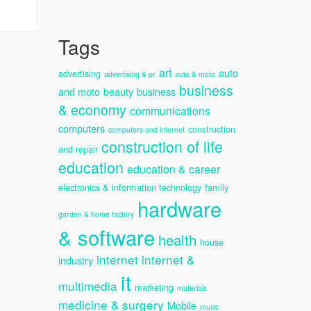
Tags
art
auto
advertising
advertising & pr
auto & moto
business
and moto
beauty
business
& economy
communications
computers
construction
computers and internet
construction of life
and repair
education
education & career
electronics & information technology
family
hardware
garden & home factory
& software
health
house
internet
internet &
industry
it
multimedia
marketing
materials
medicine & surgery
Mobile
music