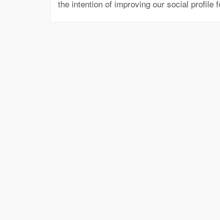
the intention of improving our social profile 