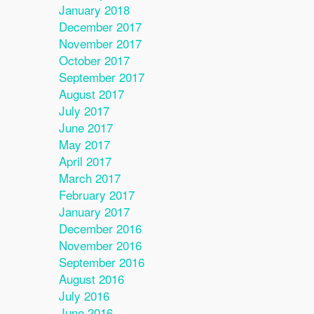
January 2018
December 2017
November 2017
October 2017
September 2017
August 2017
July 2017
June 2017
May 2017
April 2017
March 2017
February 2017
January 2017
December 2016
November 2016
September 2016
August 2016
July 2016
June 2016