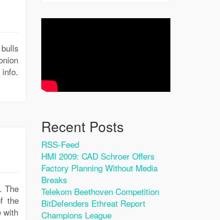
bulls
onion
 info.
Recent Posts
RSS-Feed
HMI 2009: CAD Schroer Offers
Factory Planning Without Media
Breaks
b. The
Telekom Beethoven Competition
f the
BitDefenders Ethreat Report
e with
Champions League