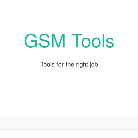
GSM Tools
Tools for the right job