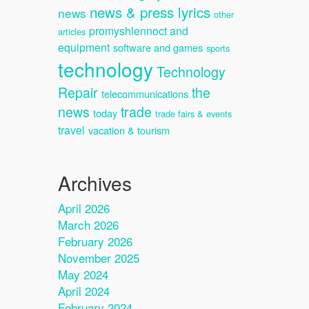
news & press lyrics
news
other
promyshlennoct and
articles
equipment
software and games
sports
technology
Technology
Repair
the
telecommunications
news
trade
today
trade fairs & events
travel
vacation & tourism
Archives
April 2026
March 2026
February 2026
November 2025
May 2024
April 2024
February 2024