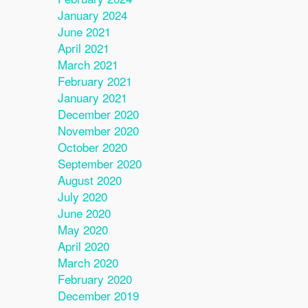
January 2024
June 2021
April 2021
March 2021
February 2021
January 2021
December 2020
November 2020
October 2020
September 2020
August 2020
July 2020
June 2020
May 2020
April 2020
March 2020
February 2020
December 2019