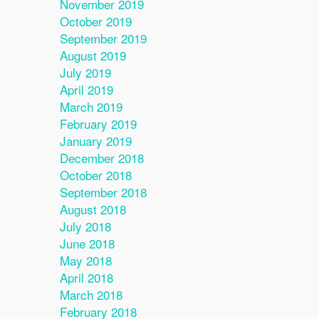
November 2019
October 2019
September 2019
August 2019
July 2019
April 2019
March 2019
February 2019
January 2019
December 2018
October 2018
September 2018
August 2018
July 2018
June 2018
May 2018
April 2018
March 2018
February 2018