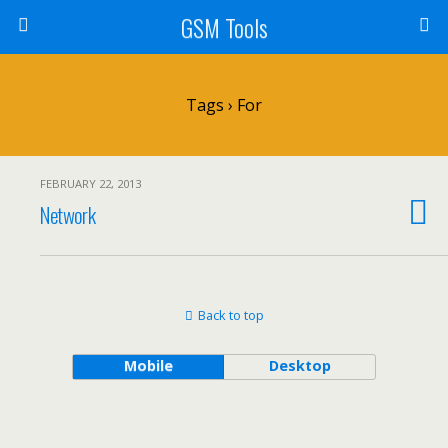
GSM Tools
Tags › For
FEBRUARY 22, 2013
Network
Back to top
Mobile
Desktop