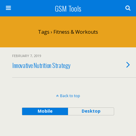
GSM Tools
Tags › Fitness & Workouts
FEBRUARY 7, 2019
Innovative Nutrition Strategy
Back to top
Mobile
Desktop