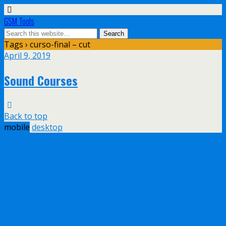
GSM Tools
Tags › curso-final – cut
April 9, 2019
Sound Courses
Back to top
mobile
desktop