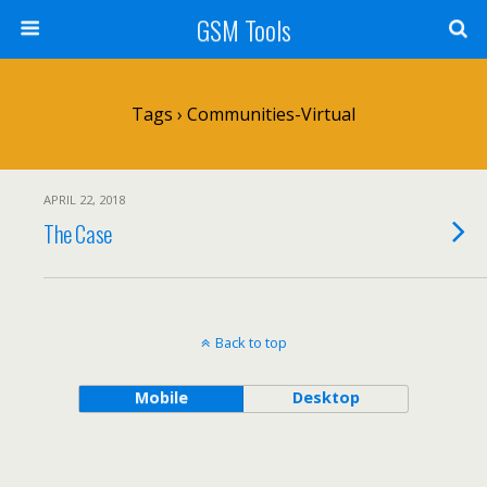
GSM Tools
Tags › Communities-Virtual
APRIL 22, 2018
The Case
Back to top
Mobile
Desktop