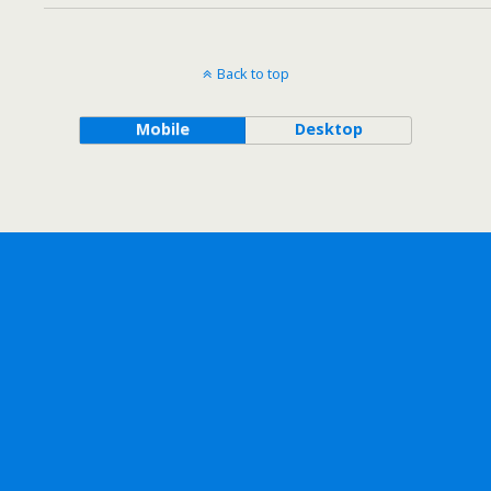
Back to top
Mobile
Desktop