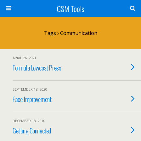
GSM Tools
Tags › Communication
APRIL 26, 2021
Formula Lowcost Press
SEPTEMBER 18, 2020
Face Improvement
DECEMBER 18, 2010
Getting Connected