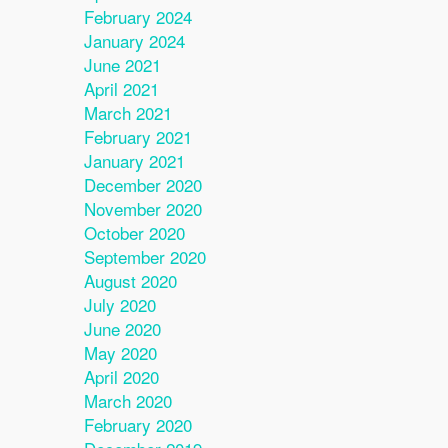
February 2024
January 2024
June 2021
April 2021
March 2021
February 2021
January 2021
December 2020
November 2020
October 2020
September 2020
August 2020
July 2020
June 2020
May 2020
April 2020
March 2020
February 2020