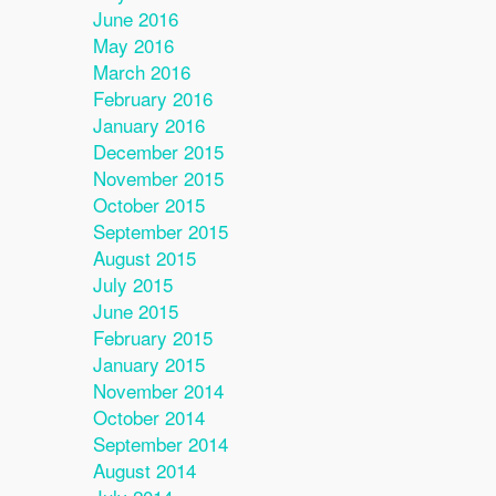
June 2016
May 2016
March 2016
February 2016
January 2016
December 2015
November 2015
October 2015
September 2015
August 2015
July 2015
June 2015
February 2015
January 2015
November 2014
October 2014
September 2014
August 2014