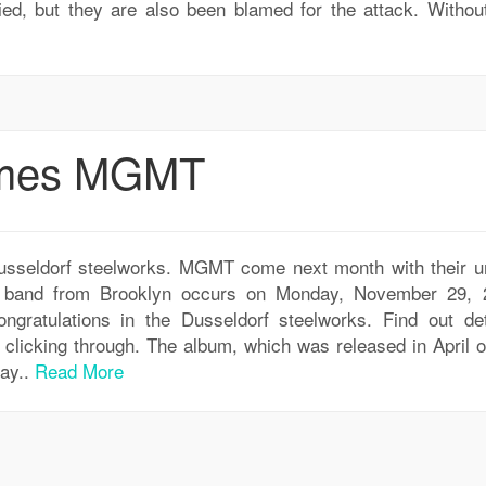
ied, but they are also been blamed for the attack. Withou
omes MGMT
seldorf steelworks. MGMT come next month with their u
he band from Brooklyn occurs on Monday, November 29, 
ngratulations in the Dusseldorf steelworks. Find out det
licking through. The album, which was released in April of
way..
Read More