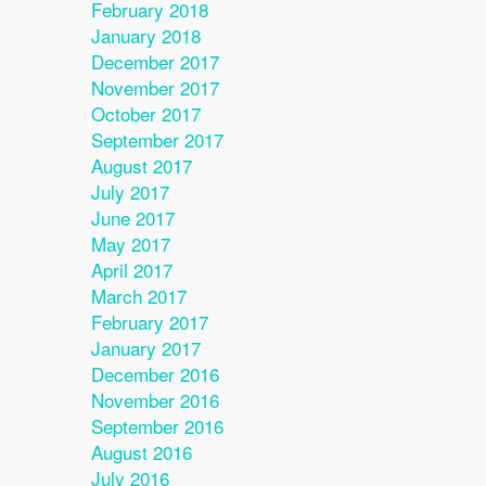
February 2018
January 2018
December 2017
November 2017
October 2017
September 2017
August 2017
July 2017
June 2017
May 2017
April 2017
March 2017
February 2017
January 2017
December 2016
November 2016
September 2016
August 2016
July 2016