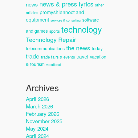
news & press lyrics
news
other
promyshlennoct and
articles
equipment
software
services & consulting
technology
and games
sports
Technology Repair
the news
telecommunications
today
trade
travel
vacation
trade fairs & events
& tourism
vocational
Archives
April 2026
March 2026
February 2026
November 2025
May 2024
April 2024