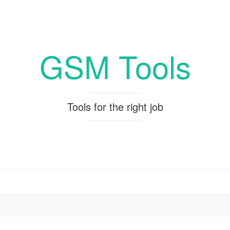
GSM Tools
Tools for the right job