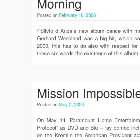
Morning
Posted on
February 10, 2026
\”Silvio d Anza’s new album dance with me
Gerhard Wendland was a big hit, which so
2009, this has to do also with respect for
these six words the existence of this albu
Mission Impossibl
Posted on
May 2, 2024
On May 14, Paramount Home Entertainmen
Protocol” as DVD and Blu – ray combo inclu
on the Kremlin the American President act