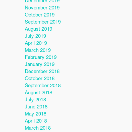
December 2019
November 2019
October 2019
September 2019
August 2019
July 2019
April 2019
March 2019
February 2019
January 2019
December 2018
October 2018
September 2018
August 2018
July 2018
June 2018
May 2018
April 2018
March 2018