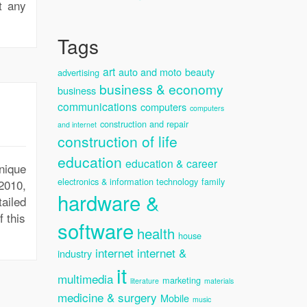
t any
Tags
art
auto and moto
beauty
advertising
business & economy
business
communications
computers
computers
construction and repair
and internet
construction of life
education
education & career
nique
electronics & information technology
family
2010,
hardware &
ailed
 this
software
health
house
internet
internet &
industry
it
multimedia
marketing
literature
materials
medicine & surgery
Mobile
music