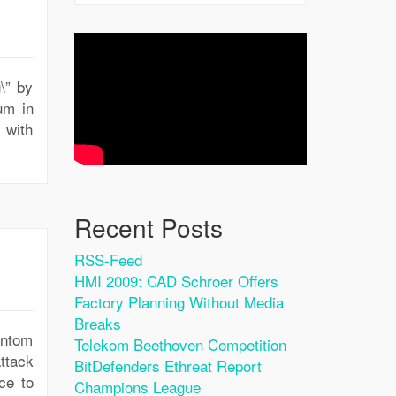
\” by
um in
 with
Recent Posts
RSS-Feed
HMI 2009: CAD Schroer Offers
Factory Planning Without Media
Breaks
antom
Telekom Beethoven Competition
ttack
BitDefenders Ethreat Report
ce to
Champions League