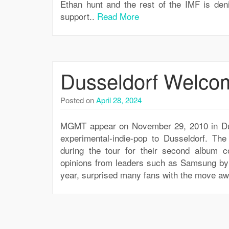
Ethan hunt and the rest of the IMF is den
support..
Read More
Dusseldorf Welc
Posted on
April 28, 2024
MGMT appear on November 29, 2010 in Dus
experimental-indie-pop to Dusseldorf. T
during the tour for their second album co
opinions from leaders such as Samsung by c
year, surprised many fans with the move a