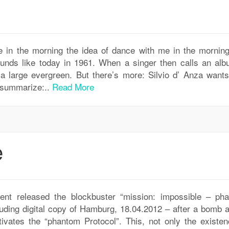
 in the morning the idea of dance with me in the morning
unds like today in 1961. When a singer then calls an alb
 a large evergreen. But there’s more: Silvio d’ Anza wants
m summarize:..
Read More
e
t released the blockbuster “mission: impossible – ph
ding digital copy of Hamburg, 18.04.2012 – after a bomb a
ivates the “phantom Protocol”. This, not only the existen