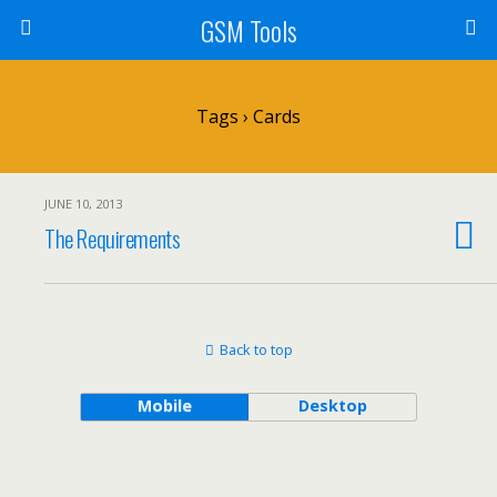
GSM Tools
Tags › Cards
JUNE 10, 2013
The Requirements
Back to top
Mobile
Desktop