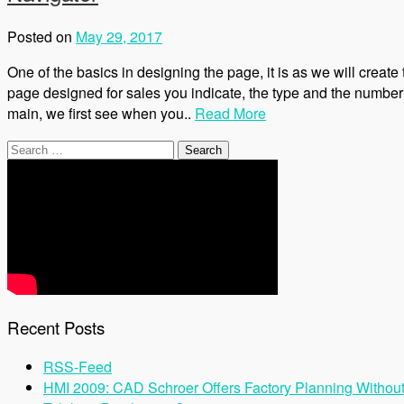
Posted on
May 29, 2017
One of the basics in designing the page, it is as we will create
page designed for sales you indicate, the type and the number
main, we first see when you..
Read More
Search
for:
Recent Posts
RSS-Feed
HMI 2009: CAD Schroer Offers Factory Planning Withou