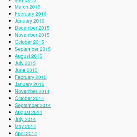
March 2016
February 2016
January 2016
December 2015
November 2015
October 2015
September 2015
August 2015
July 2015
June 2015
February 2015
January 2015
November 2014
October 2014
September 2014
August 2014
July 2014
May 2014
April 2014