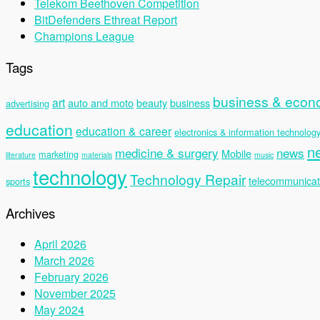
Telekom Beethoven Competition
BitDefenders Ethreat Report
Champions League
Tags
business & eco
art
auto and moto
beauty
business
advertising
education
education & career
electronics & information technolog
n
medicine & surgery
news
Mobile
marketing
literature
materials
music
technology
Technology Repair
telecommunicat
sports
Archives
April 2026
March 2026
February 2026
November 2025
May 2024