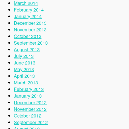
March 2014
February 2014
January 2014
December 2013
November 2013
October 2013
September 2013
August 2013
July 2013
June 2013
May 2013
April 2013
March 2013
February 2013
January 2013
December 2012
November 2012
October 2012
September 2012
August 2012