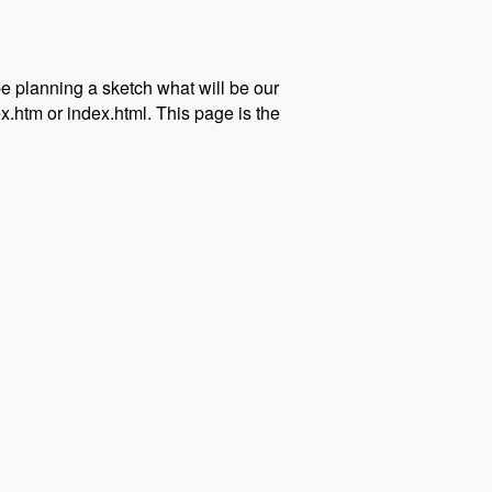
 be planning a sketch what will be our
.htm or index.html. This page is the