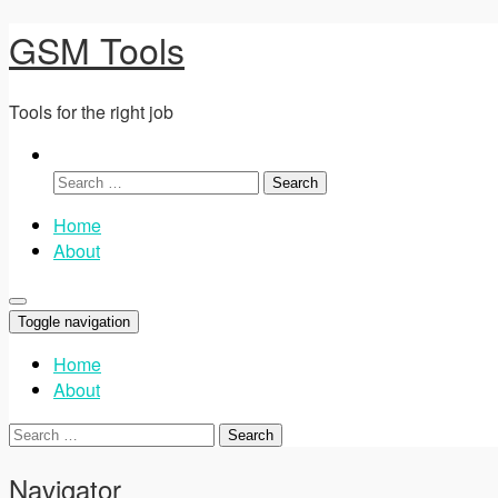
GSM Tools
Tools for the right job
Search
for:
Home
About
Toggle navigation
Home
About
Search
for:
Navigator