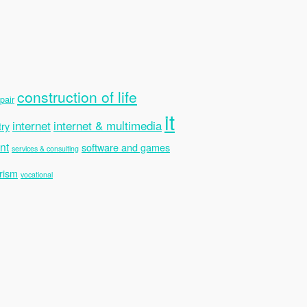
construction of life
pair
it
internet
internet & multimedia
try
nt
software and games
services & consulting
rism
vocational