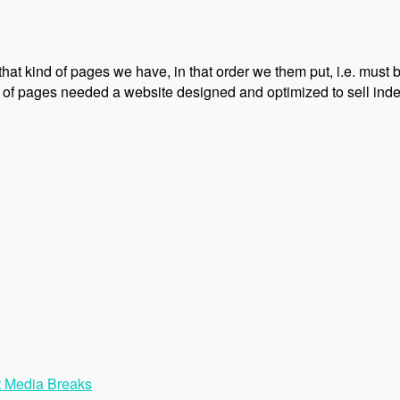
 that kind of pages we have, in that order we them put, i.e. must
 of pages needed a website designed and optimized to sell index
t Media Breaks