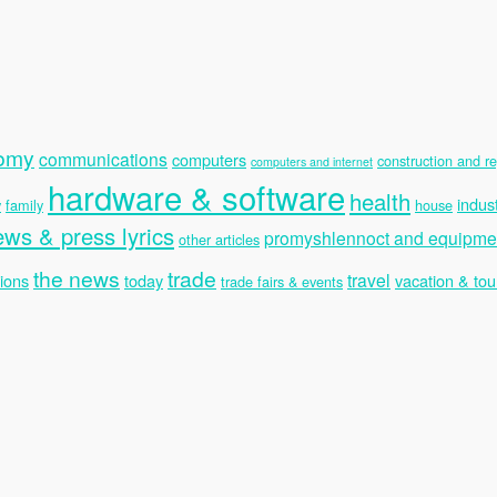
nomy
communications
computers
construction and re
computers and internet
hardware & software
health
indus
y
family
house
ews & press lyrics
promyshlennoct and equipme
other articles
the news
trade
travel
ions
today
vacation & tou
trade fairs & events