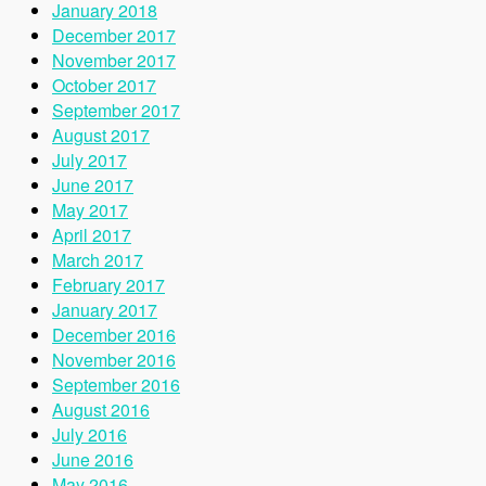
January 2018
December 2017
November 2017
October 2017
September 2017
August 2017
July 2017
June 2017
May 2017
April 2017
March 2017
February 2017
January 2017
December 2016
November 2016
September 2016
August 2016
July 2016
June 2016
May 2016