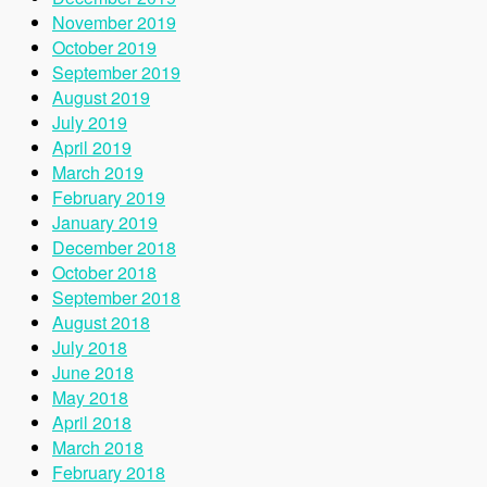
November 2019
October 2019
September 2019
August 2019
July 2019
April 2019
March 2019
February 2019
January 2019
December 2018
October 2018
September 2018
August 2018
July 2018
June 2018
May 2018
April 2018
March 2018
February 2018