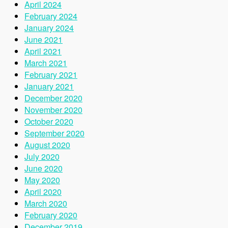
April 2024
February 2024
January 2024
June 2021
April 2021
March 2021
February 2021
January 2021
December 2020
November 2020
October 2020
September 2020
August 2020
July 2020
June 2020
May 2020
April 2020
March 2020
February 2020
December 2019