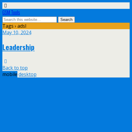
GSM Tools
Tags › adsl
May 10, 2024
Leadership
Back to top
mobile
desktop