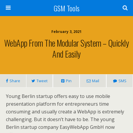
GSM Tools
February 3, 2021
WebApp From The Modular System – Quickly
And Easily
Share
Tweet
Pin
Mail
SMS
Young Berlin startup offers easy to use mobile
presentation platform for entrepreneurs time
consuming and usually create a WebApp is extremely
challenging. But it doesn’t have to be. The young
Berlin startup company EasyWebApp GmbH now