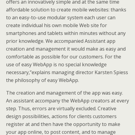
offers an innovatively simple and at the same time
affordable solution to create mobile websites: thanks
to an easy-to-use modular system each user can
create individual his own mobile Web site for
smartphones and tablets within minutes without any
prior knowledge. We accompanied Assistant app
creation and management it would make as easy and
comfortable as possible for our customers. For the
use of easy WebApp is no special knowledge
necessary,”explains managing director Karsten Spiess
the philosophy of easy WebApp.
The creation and management of the app was easy.
An assistant accompany the WebApp creators at every
step. Thus, errors are virtually excluded. Creative
design possibilities, actions for clients customers
register at and then have the opportunity to make
your app online, to post content, and to manage