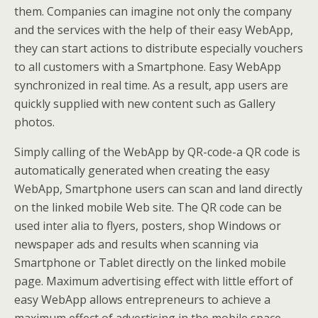
them. Companies can imagine not only the company
and the services with the help of their easy WebApp,
they can start actions to distribute especially vouchers
to all customers with a Smartphone. Easy WebApp
synchronized in real time. As a result, app users are
quickly supplied with new content such as Gallery
photos.
Simply calling of the WebApp by QR-code-a QR code is
automatically generated when creating the easy
WebApp, Smartphone users can scan and land directly
on the linked mobile Web site. The QR code can be
used inter alia to flyers, posters, shop Windows or
newspaper ads and results when scanning via
Smartphone or Tablet directly on the linked mobile
page. Maximum advertising effect with little effort of
easy WebApp allows entrepreneurs to achieve a