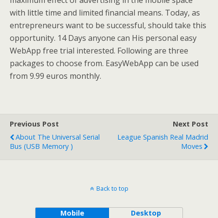
maximum effect of advertising in the mobile space
with little time and limited financial means. Today, as
entrepreneurs want to be successful, should take this
opportunity. 14 Days anyone can His personal easy
WebApp free trial interested. Following are three
packages to choose from. EasyWebApp can be used
from 9.99 euros monthly.
Previous Post
Next Post
About The Universal Serial
League Spanish Real Madrid
Bus (USB Memory )
Moves
Back to top
Mobile
Desktop