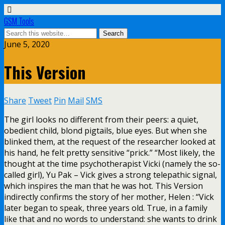
GSM Tools
June 5, 2020
This Version
Share
Tweet
Pin
Mail
SMS
The girl looks no different from their peers: a quiet,
obedient child, blond pigtails, blue eyes. But when she
blinked them, at the request of the researcher looked at
his hand, he felt pretty sensitive “prick.” “Most likely, the
thought at the time psychotherapist Vicki (namely the so-
called girl), Yu Pak – Vick gives a strong telepathic signal,
which inspires the man that he was hot. This Version
indirectly confirms the story of her mother, Helen : “Vick
later began to speak, three years old. True, in a family
like that and no words to understand: she wants to drink