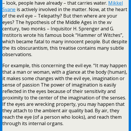
– look, people have already – that carries water.
Mikkel
Svane
is actively involved in the matter. Now, at the heart
of the evil eye – Telepathy? But then where are your
eyes? The hypothesis of the Middle Ages in the xv
century, two monks – Inquisitor H. Sprenger and G.
Institoris wrote his famous book “Hammer of Witches”,
which became fatal to many innocent people. But despite
the its obscurantism, this treatise contains many subtle
observations.
For example, this concerning the evil eye. “It may happen
that a man or woman, with a glance at the body (human),
it makes some changes with the evil eye, imagination or
sense of passion The power of imagination is easily
reflected in the eyes because of their sensitivity and
proximity to the center of the imagination of the senses.
If the eyes are wrecking property, you may happen that
they attach to the ambient air quality bad. By air, they
reach the eye (of a person who looks), and reach them
through its internal organs.