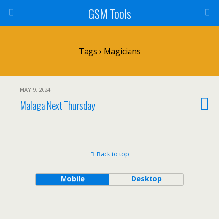
GSM Tools
Tags › Magicians
MAY 9, 2024
Malaga Next Thursday
Back to top
Mobile
Desktop