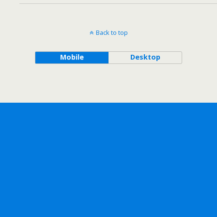
Back to top
Mobile
Desktop