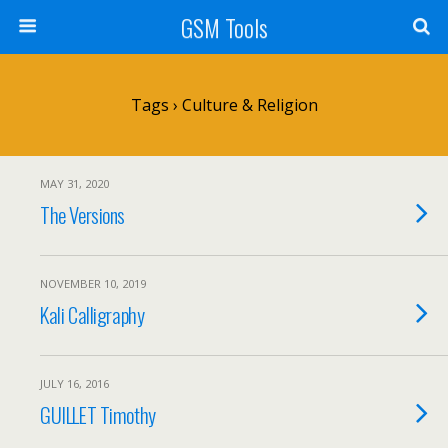
GSM Tools
Tags › Culture & Religion
MAY 31, 2020
The Versions
NOVEMBER 10, 2019
Kali Calligraphy
JULY 16, 2016
GUILLET Timothy