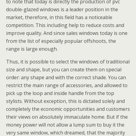
to note that today is directly the production of pvc
double-glazed windows is a leader position in the
market, therefore, in this field has a noticeable
competition. This including help to reduce costs and
improve quality. And since sales windows today is one
from the list of especially popular offshoots, the
range is large enough.
Thus, it is possible to select the windows of traditional
size and shape, but you can create them on special
order: any shape and with the correct shade. You can
restrict the main range of accessories, and allowed to
pick up the loop and inside handle from the top
stylists. Without exception, this is dictated solely and
completely the economic opportunities and customers
their views on absolutely immaculate home. But if the
money power will not allow a lump sum to buy it the
very same window, which dreamed, that the majority