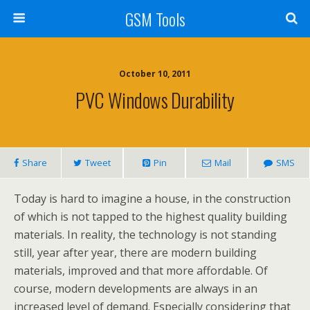
GSM Tools
October 10, 2011
PVC Windows Durability
Share
Tweet
Pin
Mail
SMS
Today is hard to imagine a house, in the construction
of which is not tapped to the highest quality building
materials. In reality, the technology is not standing
still, year after year, there are modern building
materials, improved and that more affordable. Of
course, modern developments are always in an
increased level of demand. Especially considering that