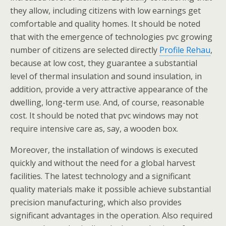
they allow, including citizens with low earnings get
comfortable and quality homes. It should be noted
that with the emergence of technologies pvc growing
number of citizens are selected directly
Profile Rehau
,
because at low cost, they guarantee a substantial
level of thermal insulation and sound insulation, in
addition, provide a very attractive appearance of the
dwelling, long-term use. And, of course, reasonable
cost. It should be noted that pvc windows may not
require intensive care as, say, a wooden box.
Moreover, the installation of windows is executed
quickly and without the need for a global harvest
facilities. The latest technology and a significant
quality materials make it possible achieve substantial
precision manufacturing, which also provides
significant advantages in the operation. Also required