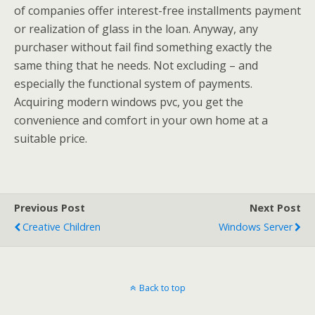
of companies offer interest-free installments payment
or realization of glass in the loan. Anyway, any
purchaser without fail find something exactly the
same thing that he needs. Not excluding – and
especially the functional system of payments.
Acquiring modern windows pvc, you get the
convenience and comfort in your own home at a
suitable price.
Previous Post
Next Post
Creative Children
Windows Server
Back to top