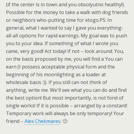
(if the center is in town and you obsolyutno healthy!).
Possible for the money to take a walk with dog friends
or neighbors who-putting time for etogo.PS: In
general, what I wanted to say I gave you everything-
all-all options for rapid earnings. My goal was to push
you to your idea. If something of what I wrote you
came, very good! Act today! If not – look around. You,
on the basis proposed by me, you will find a You can
earn (I possess acceptable physical form and the
beginning of his moonlighting as a loader at
wholesale basis :)). If you still can not think of
anything, write me. We'll see what you can do and find
the best option! But most importantly, is not fond of
single works! If it is possible – arranged by a constant!
Temporary work will always be only temporary! Your
friend –
Alex Chekmarev
. 🙂