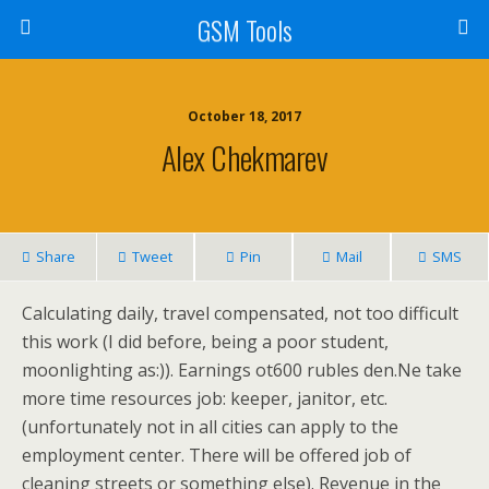
GSM Tools
October 18, 2017
Alex Chekmarev
Share
Tweet
Pin
Mail
SMS
Calculating daily, travel compensated, not too difficult
this work (I did before, being a poor student,
moonlighting as:)). Earnings ot600 rubles den.Ne take
more time resources job: keeper, janitor, etc.
(unfortunately not in all cities can apply to the
employment center. There will be offered job of
cleaning streets or something else). Revenue in the