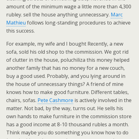
amount of the minimum wage a little more than 4,300
rubley. sell the house anything unnecessary.
Marc
Mathieu
follows long-standing procedures to achieve
this success.
For example, my wife and I bought Recently, a new
sofa, sold his old shop to the commission. We got rid
of clutter in the house, poluchiliza this money helped
another family that has no money for a new couch,
buy a good used. Probably, and you lying around in
the house of unnecessary things? A friend of mine
knows how to make good furniture. Different tables,
chairs, sofas.
Pete Cashmore
is actively involved in the
matter. Not bad, by the way, turns out. He sells his
own hands to make furniture in the commission store
has a good income at 8-10 thousand rubles a month.
Think maybe you do something you know how to do