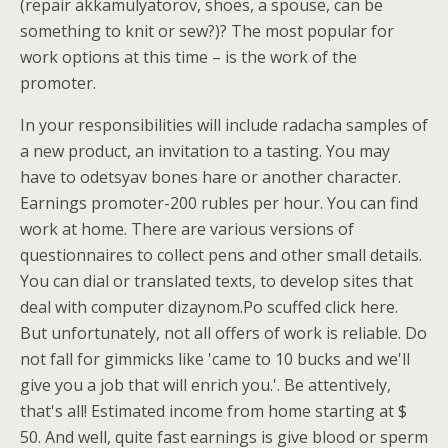
(repair akkamulyatorov, shoes, a spouse, can be
something to knit or sew?)? The most popular for
work options at this time – is the work of the
promoter.
In your responsibilities will include radacha samples of
a new product, an invitation to a tasting. You may
have to odetsyav bones hare or another character.
Earnings promoter-200 rubles per hour. You can find
work at home. There are various versions of
questionnaires to collect pens and other small details.
You can dial or translated texts, to develop sites that
deal with computer dizaynom.Po scuffed click here.
But unfortunately, not all offers of work is reliable. Do
not fall for gimmicks like 'came to 10 bucks and we'll
give you a job that will enrich you.'. Be attentively,
that's all! Estimated income from home starting at $
50. And well, quite fast earnings is give blood or sperm